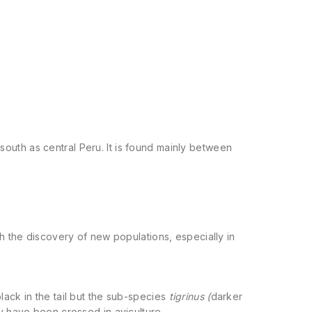
outh as central Peru. It is found mainly between
h the discovery of new populations, especially in
ack in the tail but the sub-species
tigrinus (
darker
hey have been crossed in aviculture.