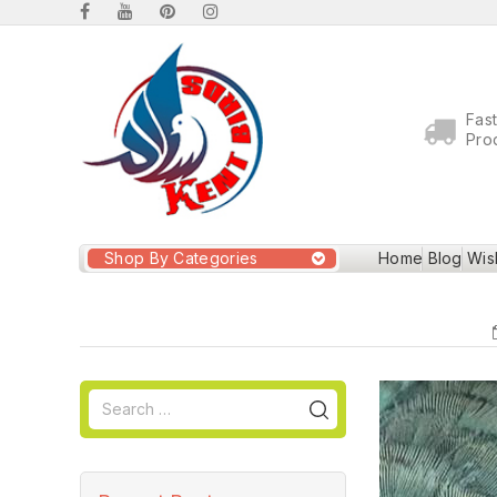
Fas
Pro
Shop By Categories
Home
Blog
Wish