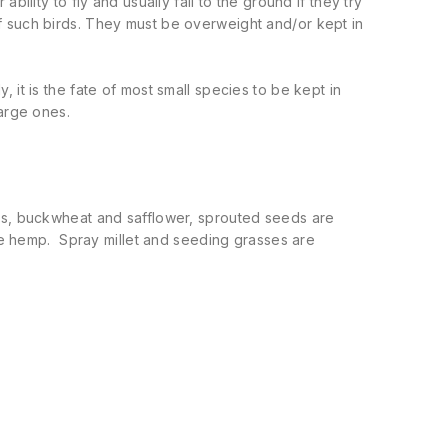
ility to fly and usually fall to the ground if they try
f such birds. They must be overweight and/or kept in
ly, it is the fate of most small species to be kept in
large ones.
ts, buckwheat and safflower, sprouted seeds are
tle hemp. Spray millet and seeding grasses are