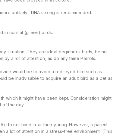
 more unlikely. DNA sexing is recommended.
d in normal (green) birds.
ny situation. They are ideal beginner’s birds, being
joy a lot of attention, as do any tame Parrots.
advice would be to avoid a red-eyed bird such as
ould be inadvisable to acquire an adult bird as a pet as
th which it might have been kept. Consideration might
 of the day.
SA) do not hand-rear their young. However, a parent-
n a lot of attention in a stress-free environment. (This