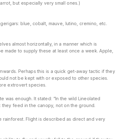
rrot, but especially very small ones.)
rigars: blue, cobalt, mauve, lutino, cremino, etc.
lves almost horizontally, in a manner which is
 be made to supply these at least once a week. Apple,
wards. Perhaps this is a quick get-away tactic if they
uld not be kept with or exposed to other species.
ore extrovert species.
te was enough. It stated: “In the wild Lineolated
: they feed in the canopy, not on the ground.
 rainforest. Flight is described as direct and very