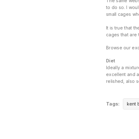
The same websit
to do so. I wo
small cages whe
It is true that 
cages that are 
Browse our exc
Diet
Ideally a mixtu
excellent and a
relished, also 
Tags:
kent 