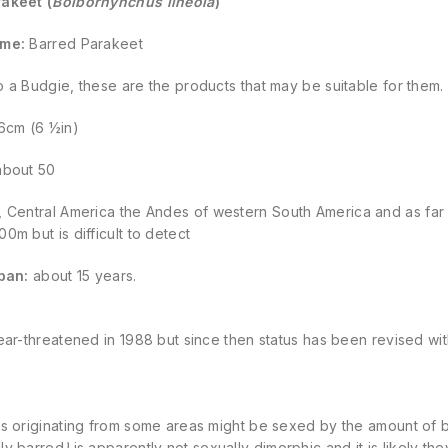
akeet (
Bolborhynchus lineola
)
ame:
Barred Parakeet
 to a Budgie, these are the
products
that may be suitable for them.
6cm (6 ½in)
bout 50
 Central America the Andes of western South America and as far s
0m but is difficult to detect
span:
about 15 years.
ear-threatened in 1988 but since then status has been revised wit
s originating from some areas might be sexed by the amount of bl
ly barred
)
is apparently not sexually dimorphic and it is likely t