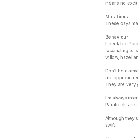
means no excita
Mutations
These days many
Behaviour
Lineolated Para
fascinating to 
willow, hazel a
Don’t be alarme
are approached
They are very 
I’m always inte
Parakeets are g
Although they s
swift.