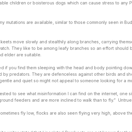
ble children or boisterous dogs which can cause stress to any Pa
 mutations are available, similar to those commonly seen in Budge
keets move slowly and stealthily along branches, carrying themse
watch. They like to be among leafy branches so an effort should
nd elder are suitable.
d if you find them sleeping with the head and body pointing down
 by predators. They are defenceless against other birds and sho
gentle and quiet so might not appeal to someone looking for a m
rested to see what misinformation I can find on the internet, one si
round feeders and are more inclined to walk than to fly.” Untrue
ometimes fly low, flocks are also seen flying very high, above the