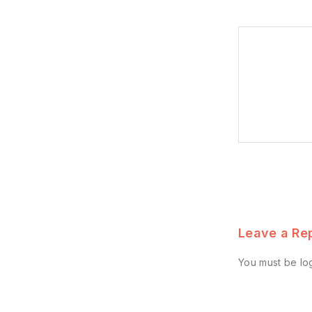
Leave a Re
You must be
lo