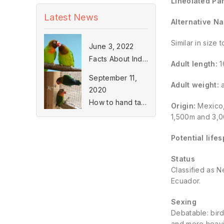
Lineolated Par
Latest News
Alternative N
Similar in size
June 3, 2022
Facts About Indian Ringneck Parakeets
Adult length:
1
September 11,
Adult weight:
a
2020
How to hand tame a Lovebird
Origin:
Mexico,
1,500m and 3,00
Potential life
Status
Classified as N
Ecuador.
Sexing
Debatable: bird
and more heavi