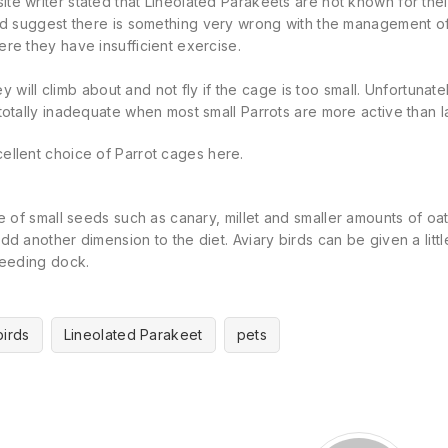
e writer stated that Lineolated Parakeets are not known for their ab
uld suggest there is something very wrong with the management o
re they have insufficient exercise.
they will climb about and not fly if the cage is too small. Unfortunate
totally inadequate when most small Parrots are more active than 
ellent choice of Parrot cages
here
.
re of small seeds such as canary,
millet
and smaller amounts of oa
dd another dimension to the diet. Aviary birds can be given a lit
seeding dock.
birds
Lineolated Parakeet
pets