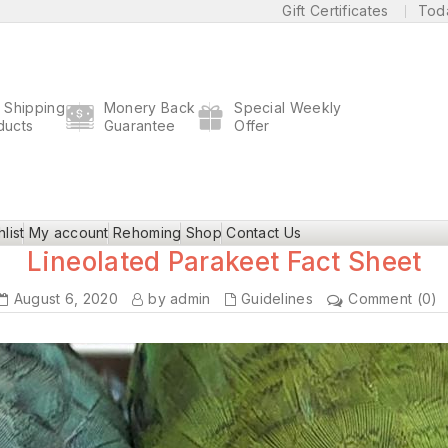
Gift Certificates
Tod
t Shipping
Monery Back
Special Weekly
ducts
Guarantee
Offer
list
My account
Rehoming
Shop
Contact Us
Lineolated Parakeet Fact Sheet
August 6, 2020
by admin
Guidelines
Comment (0)