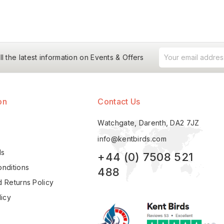
ll the latest information on Events & Offers
on
Contact Us
Watchgate, Darenth, DA2 7JZ
info@kentbirds.com
ls
+44 (0) 7508 521
nditions
488
 Returns Policy
licy