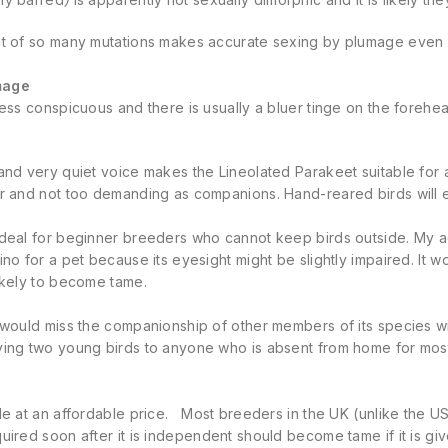
nt of so many mutations makes accurate sexing by plumage even
mage
less conspicuous and there is usually a bluer tinge on the forehea
and very quiet voice makes the Lineolated Parakeet suitable for a
r and not too demanding as companions. Hand-reared birds will en
ideal for beginner breeders who cannot keep birds outside. My 
ino for a pet because its eyesight might be slightly impaired. It w
ikely to become tame.
 would miss the companionship of other members of its species wi
ying two young birds to anyone who is absent from home for most
le at an affordable price. Most breeders in the UK (unlike the U
uired soon after it is independent should become tame if it is give