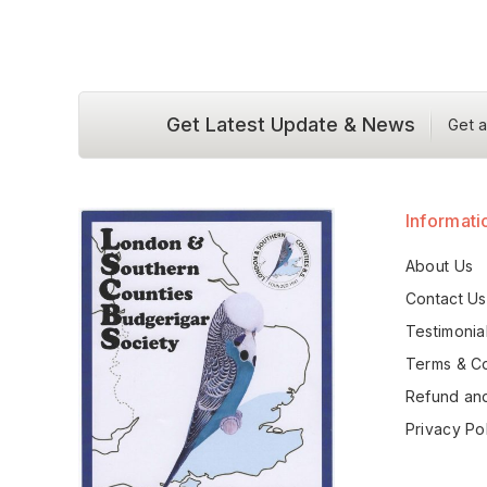
Get Latest Update & News
Get a
Informati
About Us
Contact Us
Testimonia
Terms & Co
Refund and
Privacy Po