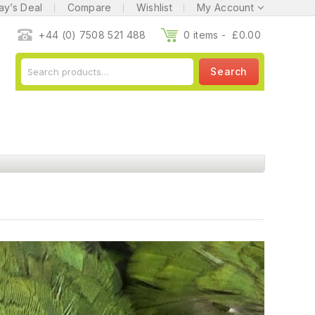
ay’s Deal
Compare
Wishlist
My Account
+44 (0) 7508 521 488
0 items -
£
0.00
Search