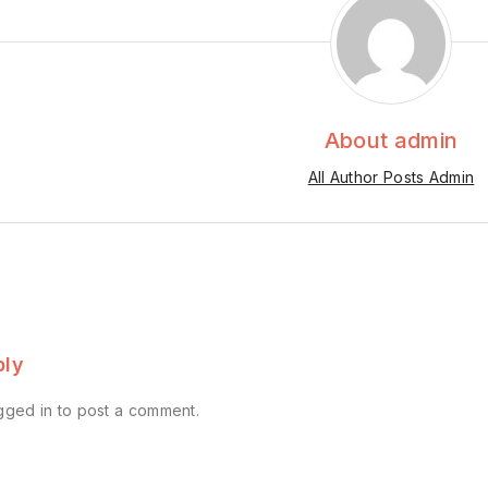
About admin
All Author Posts Admin
ply
gged in
to post a comment.