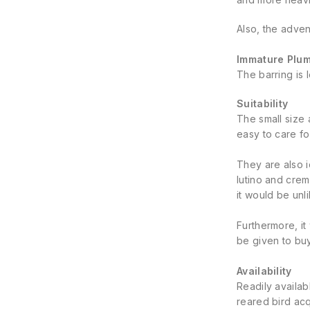
Also, the adve
Immature Plu
The barring is 
Suitability
The small size 
easy to care fo
They are also 
lutino and crem
it would be unl
Furthermore, it
be given to bu
Availability
Readily availab
reared bird acq