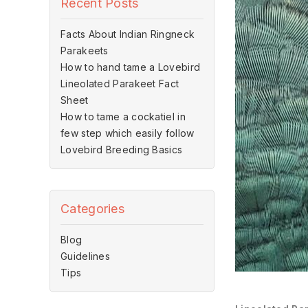
Recent Posts
Facts About Indian Ringneck
Parakeets
How to hand tame a Lovebird
Lineolated Parakeet Fact
Sheet
How to tame a cockatiel in
few step which easily follow
Lovebird Breeding Basics
Categories
Blog
Guidelines
Tips