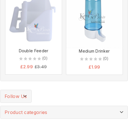
Double Feeder
Medium Drinker
(0)
(0)
0
0
£
2.99
£
1.99
£
3.49
out
out
of
of
5
5
Follow Us
Product categories