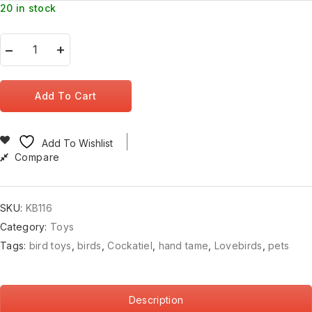
20 in stock
Add To Cart
Add To Wishlist
Compare
SKU:
KB116
Category:
Toys
Tags:
bird toys
,
birds
,
Cockatiel
,
hand tame
,
Lovebirds
,
pets
Description