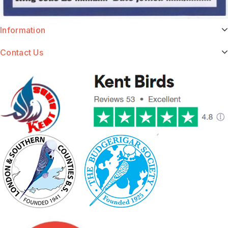
Information
Contact Us