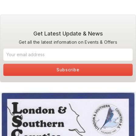
Get Latest Update & News
Get all the latest information on Events & Offers