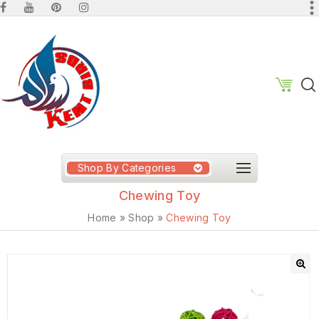
Shop By Categories
Chewing Toy
Home
»
Shop
»
Chewing Toy
🔍