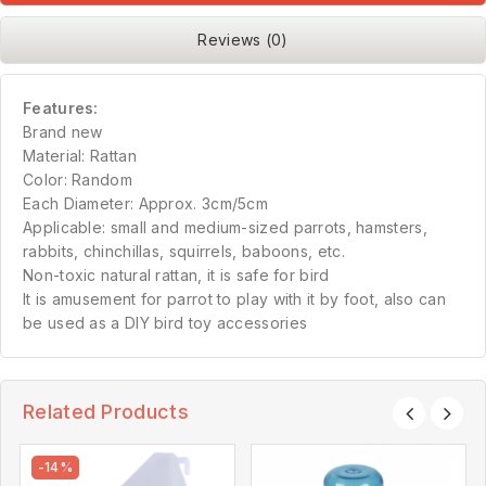
Reviews (0)
Features:
Brand new
Material: Rattan
Color: Random
Each Diameter: Approx. 3cm/5cm
Applicable: small and medium-sized parrots, hamsters,
rabbits, chinchillas, squirrels, baboons, etc.
Non-toxic natural rattan, it is safe for bird
It is amusement for parrot to play with it by foot, also can
be used as a DIY bird toy accessories
Related Products
-14%