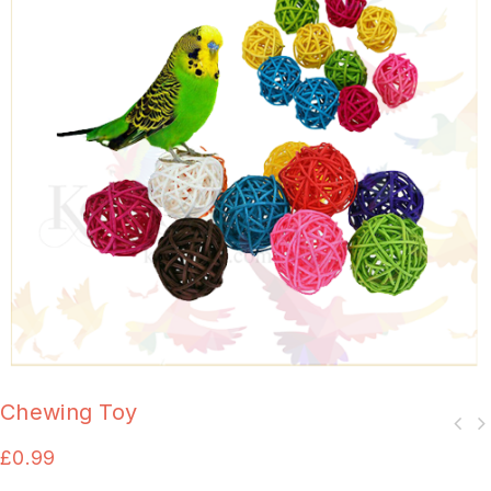
Chewing Toy
£
0.99