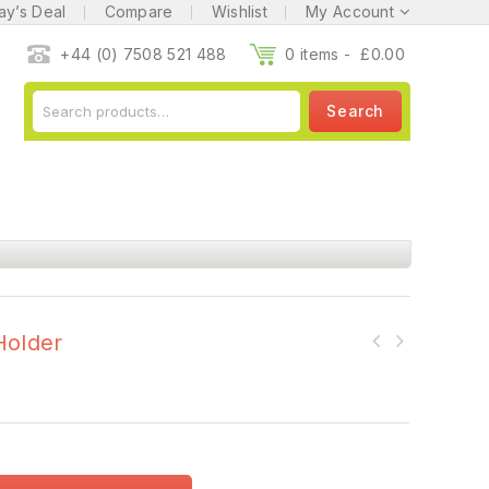
ay’s Deal
Compare
Wishlist
My Account
+44 (0) 7508 521 488
0 items -
£
0.00
Search
Holder