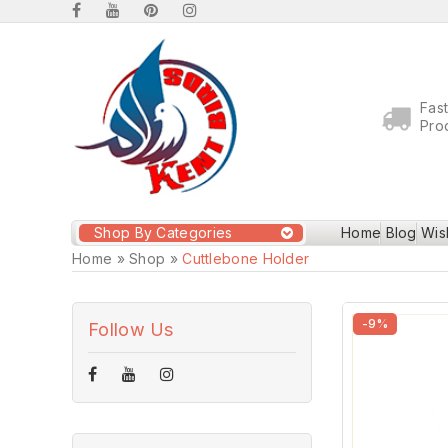
Fas
Pro
Shop By Categories
Home
Blog
Wish
Home
»
Shop
»
Cuttlebone Holder
-9%
Follow Us