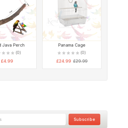
 Java Perch
Panama Cage
36″ 
(0)
(0)
0
0
£
4.99
£
24.99
£
6
£
29.99
out
ou
of
of
5
5