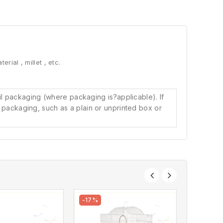
erial , millet , etc.
il packaging (where packaging is?
applicable). If
l packaging, such as a plain or unprinted box or
-17%
-8%