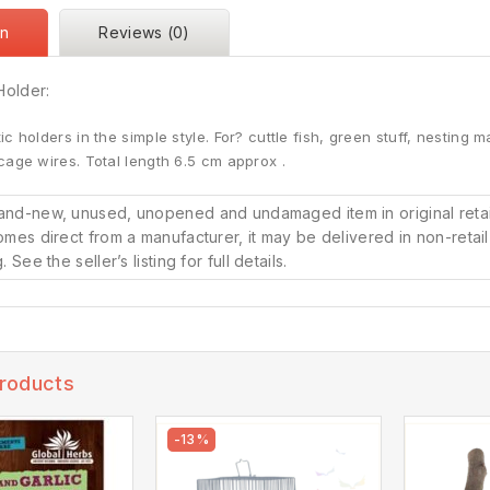
on
Reviews (0)
Holder:
c holders in the simple style. For? cuttle fish, green stuff, nesting mat
cage wires. Total length 6.5 cm approx .
and-new, unused, unopened and undamaged item in original reta
omes direct from a manufacturer, it may be delivered in non-retai
. See the seller’s listing for full details.
Products
-13%