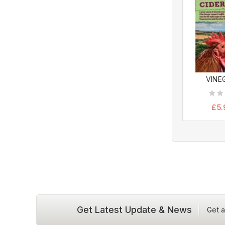
VINEG
0
£
5.
out
of
5
Get Latest Update & News
Get a