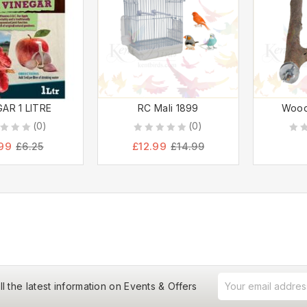
AR 1 LITRE
RC Mali 1899
Wood
(0)
(0)
0
0
99
£
12.99
£
6.25
£
14.99
out
out
of
of
5
5
ll the latest information on Events & Offers