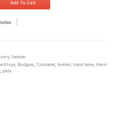
Add To Cart
shlist
ssory
,
Feeder
bird toys
,
Budgies
,
Cockatiel
,
feeder
,
hand tame
,
Hand
s
,
pets