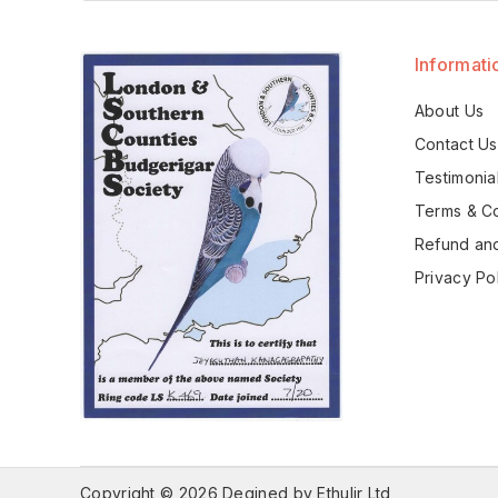
Informati
About Us
Contact Us
Testimonia
Terms & Co
Refund and
Privacy Po
Copyright © 2026 Degined by Ethulir Ltd