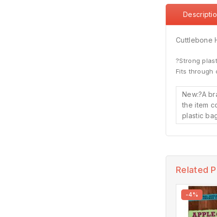
Descripti
Cuttlebone 
?Strong plasti
Fits through 
New:?
A br
the item c
plastic bag
Related 
-4%