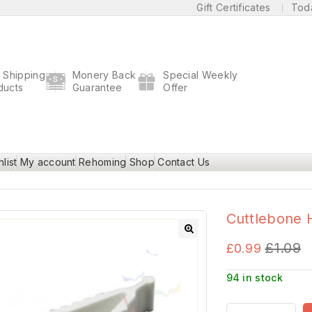
Gift Certificates
Tod
t Shipping
Monery Back
Special Weekly
ducts
Guarantee
Offer
list
My account
Rehoming
Shop
Contact Us
Cuttlebone 
£
1.09
🔍
£
0.99
94 in stock