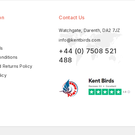
on
Contact Us
Watchgate, Darenth, DA2 7JZ
info@kentbirds.com
ls
+44 (0) 7508 521
nditions
488
 Returns Policy
licy