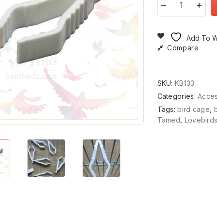
Add To Wi
Compare
SKU:
KB133
Categories:
Acce
Tags:
bird cage
,
Tamed
,
Lovebird