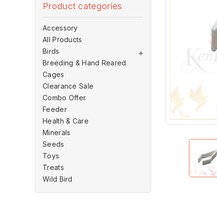
Product categories
Accessory
All Products
Birds
Breeding & Hand Reared
Cages
Clearance Sale
Combo Offer
Feeder
Health & Care
Minerals
Seeds
Toys
Treats
Wild Bird