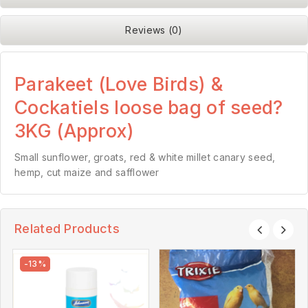
Reviews (0)
Parakeet (Love Birds) &
Cockatiels loose bag of seed?
3KG (Approx)
Small sunflower, groats, red & white millet canary seed,
hemp, cut maize and safflower
Related Products
-13%