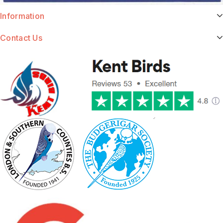
Information
Contact Us