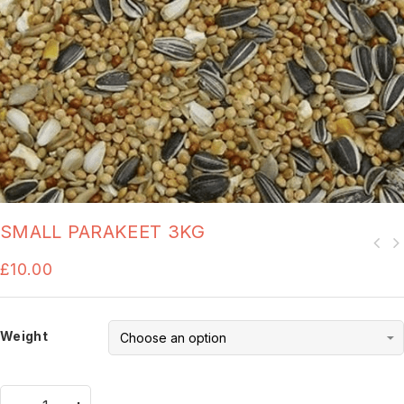
SMALL PARAKEET 3KG
£
10.00
Weight