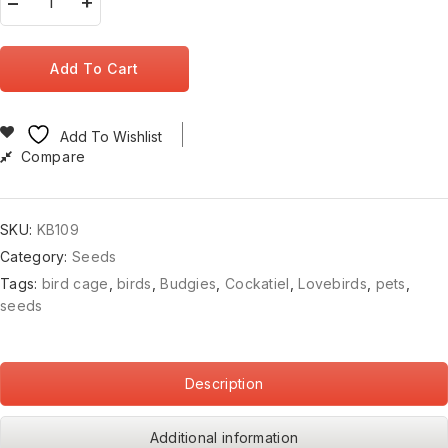
Add To Cart
Add To Wishlist
Compare
SKU:
KB109
Category:
Seeds
Tags:
bird cage
,
birds
,
Budgies
,
Cockatiel
,
Lovebirds
,
pets
,
seeds
Description
Additional information