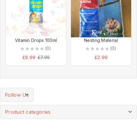
Vitamin Drops 100ml
Nesting Material
(0)
(0)
0
0
£
6.99
£
2.99
£
7.99
out
out
of
of
5
5
Follow Us
Product categories