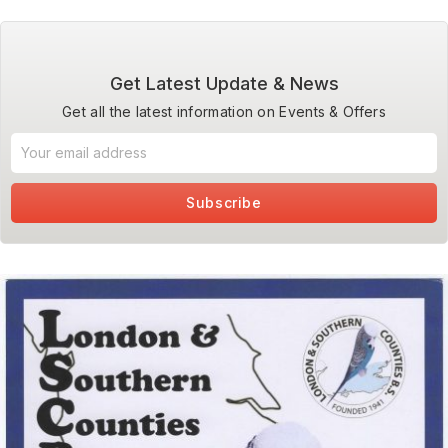
Get Latest Update & News
Get all the latest information on Events & Offers