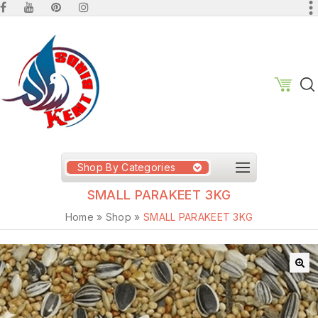
Shop By Categories
SMALL PARAKEET 3KG
Home
»
Shop
»
SMALL PARAKEET 3KG
🔍