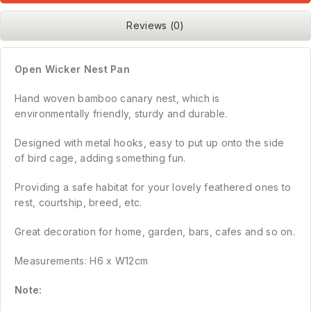
Reviews (0)
Open Wicker Nest Pan
Hand woven bamboo canary nest, which is
environmentally friendly, sturdy and durable.
Designed with metal hooks, easy to put up onto the side
of bird cage, adding something fun.
Providing a safe habitat for your lovely feathered ones to
rest, courtship, breed, etc.
Great decoration for home, garden, bars, cafes and so on.
Measurements: H6 x W12cm
Note: