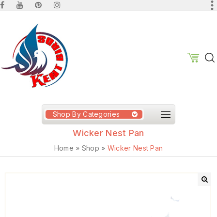
Shop By Categories
Wicker Nest Pan
Home
»
Shop
»
Wicker Nest Pan
🔍