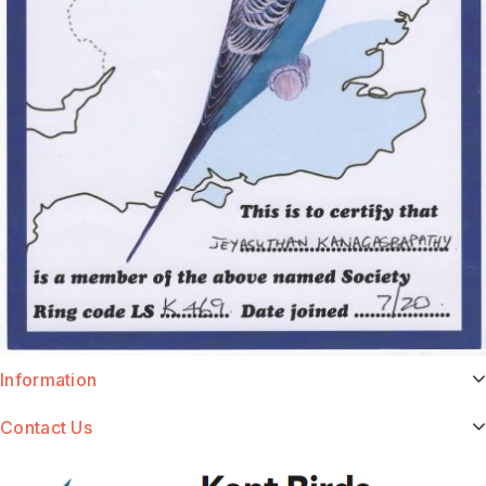
Information
Contact Us