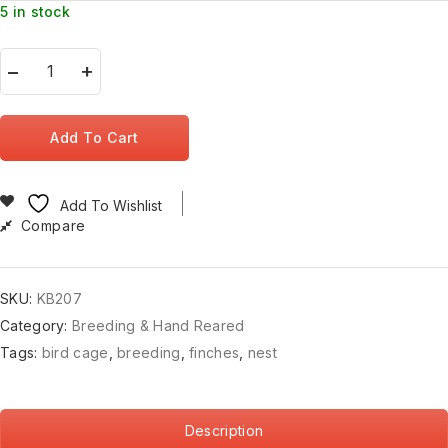
5 in stock
Add To Cart
Add To Wishlist
Compare
SKU:
KB207
Category:
Breeding & Hand Reared
Tags:
bird cage
,
breeding
,
finches
,
nest
Description