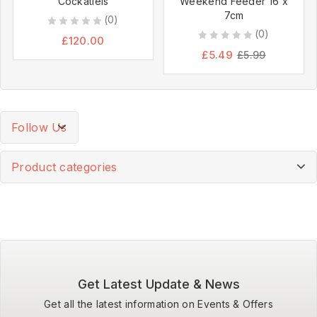
Cockatiels
Weekend Feeder 16 x
7cm
(0)
(0)
0
£
120.00
0
out
£
5.49
£
5.99
out
of
of
5
5
Follow Us
Product categories
Get Latest Update & News
Get all the latest information on Events & Offers