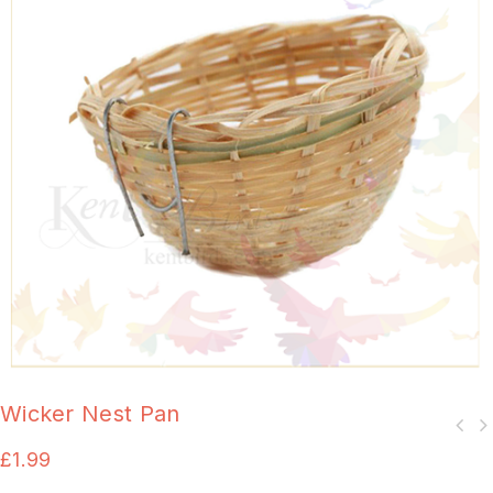
Wicker Nest Pan
£
1.99