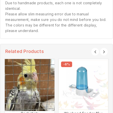
Due to handmade products, each one is not completely
identical.
Please allow slim measuring error due to manual
measurement, make sure you do not mind before you bid.
The colors may be different for the different display,
please understand.
Related Products
-8%